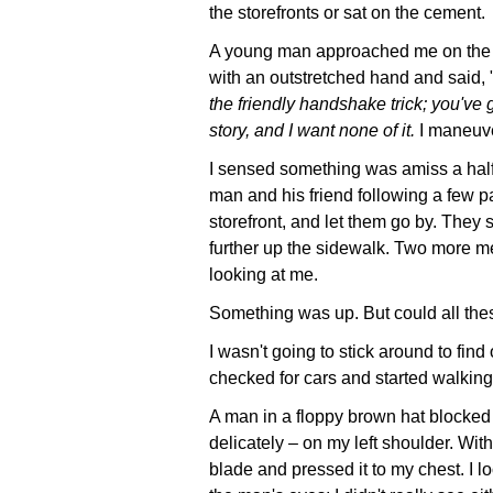
the storefronts or sat on the cement.
A young man approached me on the
with an outstretched hand and said, 
the friendly handshake trick; you've g
story, and I want none of it.
I maneuve
I sensed something was amiss a half
man and his friend following a few p
storefront, and let them go by. They
further up the sidewalk. Two more me
looking at me.
Something was up. But could all th
I wasn't going to stick around to find
checked for cars and started walking
A man in a floppy brown hat blocked 
delicately – on my left shoulder. With
blade and pressed it to my chest. I 