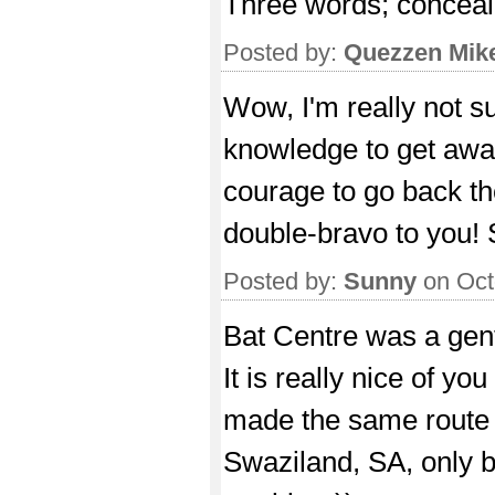
Three words; conceal
Posted by:
Quezzen Mik
Wow, I'm really not su
knowledge to get away
courage to go back the
double-bravo to you! 
Posted by:
Sunny
on Oct
Bat Centre was a gent
It is really nice of 
made the same route
Swaziland, SA, only 