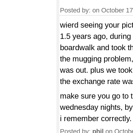
Posted by:
on October 1
wierd seeing your pic
1.5 years ago, during 
boardwalk and took t
the mugging problem
was out. plus we took
the exchange rate was
make sure you go to th
wednesday nights, by 
i remember correctly.
Posted by:
phil
on Octobe