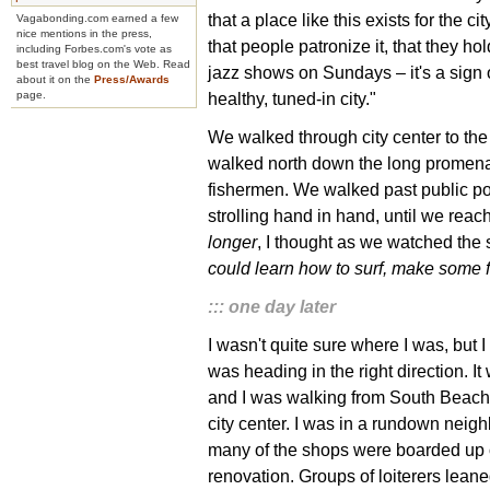
that a place like this exists for the city
Vagabonding.com earned a few
nice mentions in the press,
that people patronize it, that they hol
including Forbes.com's vote as
best travel blog on the Web. Read
jazz shows on Sundays – it's a sign 
about it on the
Press/Awards
healthy, tuned-in city."
page.
We walked through city center to t
walked north down the long promenad
fishermen. We walked past public poo
strolling hand in hand, until we rea
longer
, I thought as we watched the 
could learn how to surf, make some 
::: one day later
I wasn't quite sure where I was, but I
was heading in the right direction. I
and I was walking from South Beach 
city center. I was in a rundown neig
many of the shops were boarded up 
renovation. Groups of loiterers lean