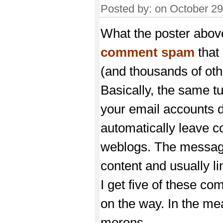
Posted by:
on October 2
What the poster above 
comment spam
that
(and thousands of oth
Basically, the same 
your email accounts 
automatically leave
weblogs. The message
content and usually li
I get five of these co
on the way. In the me
morons.