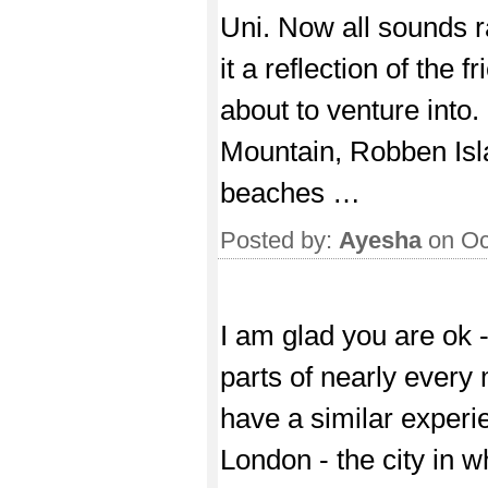
Uni. Now all sounds r
it a reflection of the 
about to venture into. 
Mountain, Robben Isl
beaches …
Posted by:
Ayesha
on Oc
I am glad you are ok -
parts of nearly every
have a similar experie
London - the city in w