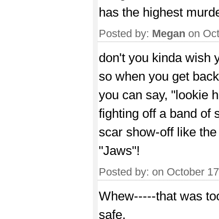
has the highest murde
Posted by:
Megan
on Oct
don't you kinda wish y
so when you get back
you can say, "lookie h
fighting off a band of s
scar show-off like the
"Jaws"!
Posted by:
on October 1
Whew-----that was too
safe.