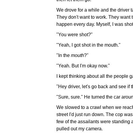
We drove for a while and the driver ta
They don't want to work. They want 
happen every day. Myself, I was shot
"You were shot?"
"Yeah, I got shot in the mouth."
"In the
mouth
?"
"Yeah. But I'm okay now."
I kept thinking about all the people 
"Hey driver, let's go back and see if th
"Sure, sure." He turned the car arou
We slowed to a crawl when we reac
street I'd just run down. The cop wa
few of the assailants were standing 
pulled out my camera.