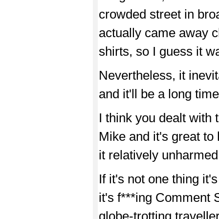
crowded street in broa
actually came away c
shirts, so I guess it 
Nevertheless, it inevi
and it'll be a long time
I think you dealt with 
Mike and it's great t
it relatively unharmed
If it's not one thing it
it's f***ing Comment
globe-trotting travelle