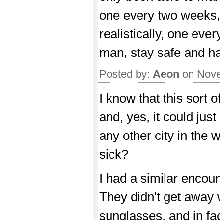
one every two weeks, 
realistically, one ever
man, stay safe and ha
Posted by:
Aeon
on Nove
I know that this sort o
and, yes, it could jus
any other city in the 
sick?
I had a similar encoun
They didn't get away w
sunglasses, and in fac