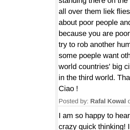
standing there on the
all over them liek flie
about poor people and
because you are poor 
try to rob another hu
some poeple want other
world countries' big c
in the third world. Tha
Ciao !
Posted by:
Rafal Kowal
o
I am so happy to hear
crazy quick thinking! 