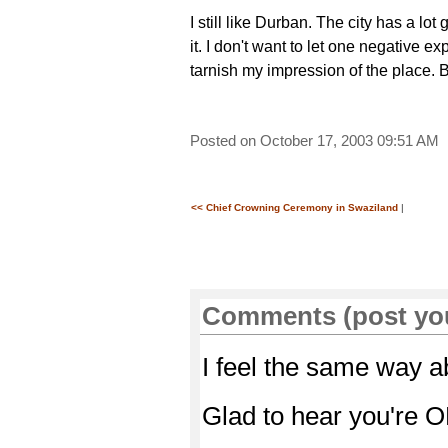
I still like Durban. The city has a lot 
it. I don't want to let one negative e
tarnish my impression of the place. Bu
Posted on October 17, 2003 09:51 AM
<< Chief Crowning Ceremony in Swaziland
|
Comments (post yo
I feel the same way a
Glad to hear you're O