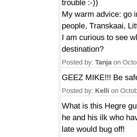
trouble :-))
My warm advice: go in
people, Transkaai, Lit
I am curious to see w
destination?
Posted by:
Tanja
on Octo
GEEZ MIKE!!! Be saf
Posted by:
Kelli
on Octob
What is this Hegre gu
he and his ilk who hav
late would bug off!