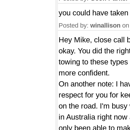
you could have taken
Posted by:
winallison
on
Hey Mike, close call b
okay. You did the righ
towing to these types
more confident.
On another note: I ha
respect for you for k
on the road. I'm busy
in Australia right now
only been able to ma