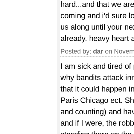
hard...and that we ar
coming and i'd sure lo
us along until your n
already. heavy heart
Posted by:
dar
on Novemb
I am sick and tired o
why bandits attack inn
that it could happen 
Paris Chicago ect. Shi
and counting) and hav
and if I were, the rob