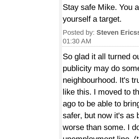
Stay safe Mike. You 
yourself a target.
Posted by:
Steven Erics
01:30 AM
So glad it all turned
publicity may do some
neighbourhood. It's t
like this. I moved to 
ago to be able to br
safer, but now it's a
worse than some. I do
unemployment line, (t