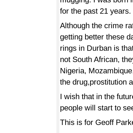
for the past 21 years.
Although the crime rat
getting better these 
rings in Durban is tha
not South African, the
Nigeria, Mozambique, 
the drug,prostitution 
I wish that in the futu
people will start to s
This is for Geoff Park