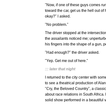
"Now, if one of these guys comes ru
toward the car, get us the hell out of 
okay?" I asked.
"No problem."
The driver stopped at the intersecti
the assailants noticed me; unpertur
his fingers into the shape of a gun, p
"Had enough?" the driver asked.
"Yep. Get me out of here."
::: later that night
I returned to the city center with som
to see a theatrical production of Ala
"Cry, the Beloved Country", a classic
about race relations in South Africa. 
solid show performed in a beautiful 