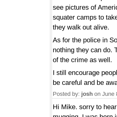
see pictures of Americ
squater camps to take 
they walk out alive.
As for the police in So
nothing they can do.
of the crime as well.
I still encourage peopl
be careful and be awa
Posted by:
josh
on June 
Hi Mike. sorry to hea
mugging. I was born 