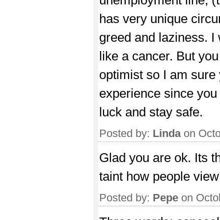
has very unique circum
greed and laziness. I
like a cancer. But you
optimist so I am sure 
experience since you
luck and stay safe.
Posted by:
Linda
on Octo
Glad you are ok. Its th
taint how people view 
Posted by:
Pepe
on Octo