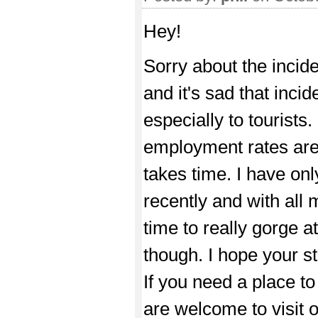
Hey!
Sorry about the incid
and it's sad that inci
especially to tourist
employment rates are 
takes time. I have on
recently and with all 
time to really gorge at 
though. I hope your st
If you need a place t
are welcome to visit 