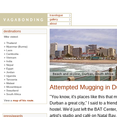
travelogue
gallery
about
destinations
Mike visited:
» Thailand
» Myanmar (Burma)
» Laos
» Cambodia
» Vietnam
» India
» Nepal
» Egypt
» Jordan
» Uganda
» Tanzania
» Malawi
Attempted Mugging in Du
» Mozambique
» Swaziland
» South Africa
"You know, it's places like this that 
View a
map of his route
.
Durban a great city," I said to a frie
hostel. We'd just left the BAT Center,
artist's studio and café on Natal Bay.
press/awards