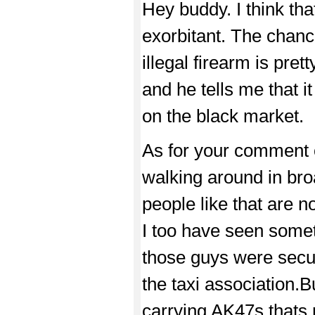
Hey buddy. I think that 
exorbitant. The chan
illegal firearm is pret
and he tells me that it
on the black market.
As for your comment 
walking around in broad
people like that are 
I too have seen someth
those guys were secur
the taxi association.B
carrying AK47s,thats r