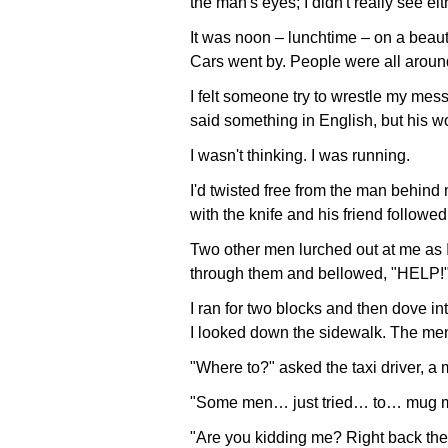
the man's eyes; I didn't really see eit
It was noon – lunchtime – on a beaut
Cars went by. People were all arou
I felt someone try to wrestle my mes
said something in English, but his wor
I wasn't thinking. I was running.
I'd twisted free from the man behin
with the knife and his friend followe
Two other men lurched out at me as 
through them and bellowed, "HELP!
I ran for two blocks and then dove in
I looked down the sidewalk. The m
"Where to?" asked the taxi driver, a
"Some men… just tried… to… mug me
"Are you kidding me? Right back ther