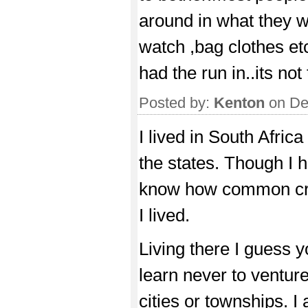
around in what they w
watch ,bag clothes etc
had the run in..its not
Posted by:
Kenton
on De
I lived in South Africa
the states. Though I 
know how common crim
I lived.
Living there I guess y
learn never to venture
cities or townships.