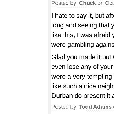
Posted by:
Chuck
on Oct
I hate to say it, but af
long and seeing that 
like this, I was afra
were gambling agains
Glad you made it out 
even lose any of your
were a very tempting t
like such a nice neig
Durban do present it a
Posted by:
Todd Adams