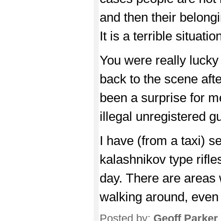
and then their belong
It is a terrible situatio
You were really lucky a
back to the scene aft
been a surprise for me
illegal unregistered
I have (from a taxi) 
kalashnikov type rifle
day. There are areas 
walking around, even 
Posted by:
Geoff Parker