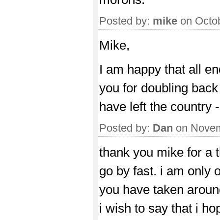
Posted by:
mike
on Octob
Mike,
I am happy that all end
you for doubling back 
have left the country -
Posted by:
Dan
on Novem
thank you mike for a th
go by fast. i am only 
you have taken around 
i wish to say that i ho