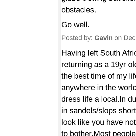
obstacles.
Go well.
Posted by:
Gavin
on Dec
Having left South Afri
returning as a 19yr ol
the best time of my lif
anywhere in the world
dress life a local.In
in sandels/slops shorts
look like you have not
to bother.Most people