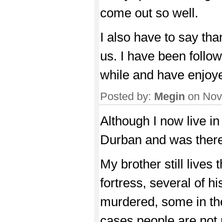
come out so well.
I also have to say tha
us. I have been follow
while and have enjoyed
Posted by:
Megin
on Nov
Although I now live i
Durban and was there 
My brother still lives 
fortress, several of h
murdered, some in th
cases people are not 