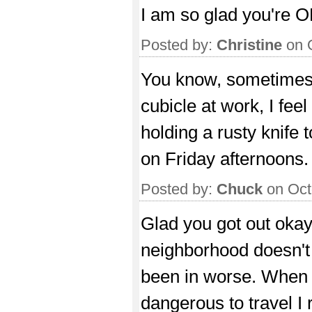
I am so glad you're 
Posted by:
Christine
on 
You know, sometimes 
cubicle at work, I fee
holding a rusty knife 
on Friday afternoons.
Posted by:
Chuck
on Oct
Glad you got out okay
neighborhood doesn't 
been in worse. When p
dangerous to travel I