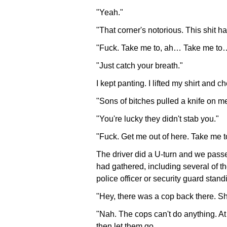
"Yeah."
"That corner's notorious. This shit 
"Fuck. Take me to, ah… Take me to
"Just catch your breath."
I kept panting. I lifted my shirt and
"Sons of bitches pulled a knife on me!
"You're lucky they didn't stab you."
"Fuck. Get me out of here. Take me to 
The driver did a U-turn and we passe
had gathered, including several of t
police officer or security guard sta
"Hey, there was a cop back there. Sh
"Nah. The cops can't do anything. At 
then let them go.