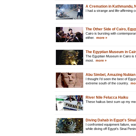
A Cremation in Kathmandu, 
I had a strange and life-affirming
The Other Side of Cairo, Egyp
Cairo is bursting with contemporar
either.
more »
The Egyptian Museum in Cair
The Egyptian Museum in Cairo is t
most.
more »
Abu Simbel, Amazing Nubian
I thought I'd seen the best of Egypt
extreme south of the country.
mor
River Nile Felucca Haiku
These haikus best sum up my mean
Diving Dahab in Egypt's Sina
I confronted equipment failure, w
while diving off Egypt's Sinai Peni