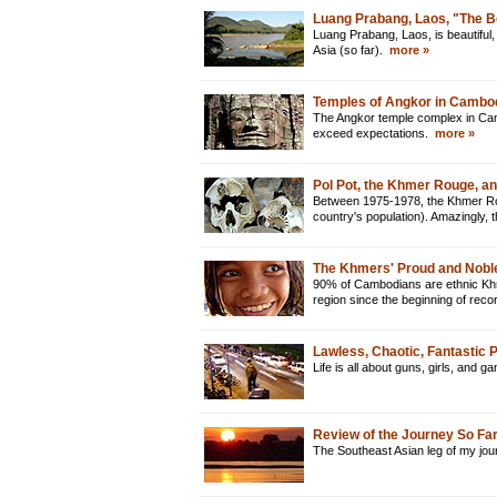
Luang Prabang, Laos, "The B
Luang Prabang, Laos, is beautiful, 
Asia (so far).
more »
Temples of Angkor in Cambo
The Angkor temple complex in Camb
exceed expectations.
more »
Pol Pot, the Khmer Rouge, a
Between 1975-1978, the Khmer Rou
country's population). Amazingly
The Khmers' Proud and Nobl
90% of Cambodians are ethnic Khme
region since the beginning of reco
Lawless, Chaotic, Fantastic
Life is all about guns, girls, and 
Review of the Journey So Fa
The Southeast Asian leg of my jour