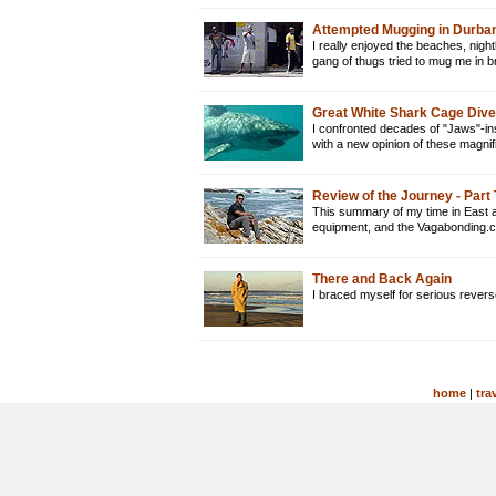
Attempted Mugging in Durban
I really enjoyed the beaches, nightl
gang of thugs tried to mug me in 
Great White Shark Cage Dive 
I confronted decades of "Jaws"-ins
with a new opinion of these magni
Review of the Journey - Part
This summary of my time in East a
equipment, and the Vagabonding.
There and Back Again
I braced myself for serious rever
home
|
tra