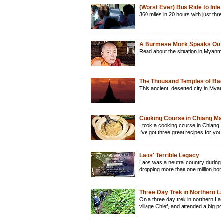
(Worst Ever) Bus Ride to In
360 miles in 20 hours with just t
A Burmese Monk Speaks Out
Read about the situation in Myan
The Thousand Temples of B
This ancient, deserted city in Mya
Cooking Course in Chiang Mai
I took a cooking course in Chiang 
I've got three great recipes for y
Laos' Terrible Legacy
Laos was a neutral country during
dropping more than one million bo
Three Day Trek in Northern 
On a three day trek in northern La
village Chief, and attended a big 