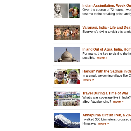
Indian Assimilation: Week O
Over the course of 72 hours, I went
test me to the breaking point, and
Varanasi, India - Life and De
Everyone's dying to visit this anci
In and Out of Agra, India, Ho
For many, the key to visiting the h
possible.
more »
Hangin' With the Sadhus in O
In a small, welcoming village like 
more »
Travel During a Time of War
What's war coverage like in India? 
affect Vagabonding?
more »
Annapurna Circuit Trek, a 2
I walked 300 kilometers, crossed 
Himalaya.
more »