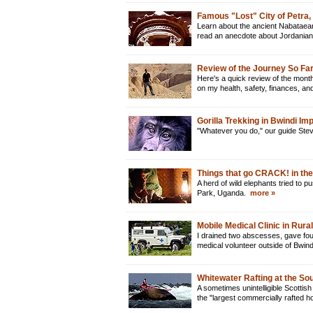
Famous "Lost" City of Petra,
Learn about the ancient Nabataean c
read an anecdote about Jordanian 
Review of the Journey So Far
Here's a quick review of the month
on my health, safety, finances, a
Gorilla Trekking in Bwindi I
"Whatever you do," our guide Steve
Things that go CRACK! in the
A herd of wild elephants tried to 
Park, Uganda.
more »
Mobile Medical Clinic in Rur
I drained two abscesses, gave fou
medical volunteer outside of Bwin
Whitewater Rafting at the Sou
A sometimes unintelligible Scottish
the "largest commercially rafted h