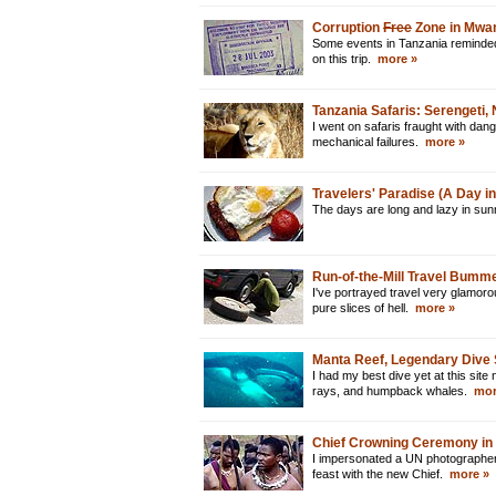
Corruption
Free
Zone in Mwan
Some events in Tanzania reminded m
on this trip.
more »
Tanzania Safaris: Serengeti
I went on safaris fraught with dan
mechanical failures.
more »
Travelers' Paradise (A Day in 
The days are long and lazy in su
Run-of-the-Mill Travel Bumm
I've portrayed travel very glamoro
pure slices of hell.
more »
Manta Reef, Legendary Dive 
I had my best dive yet at this si
rays, and humpback whales.
mor
Chief Crowning Ceremony in
I impersonated a UN photographer
feast with the new Chief.
more »