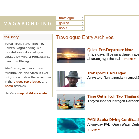
travelogue
gallery
about
Travelogue Entry Archives
the story
Voted "Best Travel Blog" by
Forbes, Vagabonding is a
Quick Pre-Departure Note
round-the-world travelogue
In five days I'll be on a plane, travel
created by Mike, a Renaissance
abstract, hypothetical...
more »
man from Chicago.
Mike's solo, one-year quest
through Asia and Africa is over,
Transport is Arranged
but you can relive the adventure
A mystery flight attendant named 
in the
video
,
travelogue
, and
photo
archives.
Here's a
map of Mike's route
.
Time Out in Koh Tao, Thailan
They're mad for Nitrogen Narcosis
PADI Scuba Diving Certificati
A four-day PADI Open Water Certifi
more »