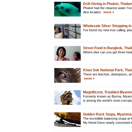
Drift Diving in Phuket, Thaila
Phuket had the clearest water I've
dive location.
more »
Wholesale Silver Shopping in
I've found my new true calling: je
Street Food in Bangkok, Thai
Where else can you get three heal
Khao Sok National Park, Thai
There are leeches, downpours, and 
more »
Magnificent, Troubled Myan
Formerly known as Burma, Myanmar 
is among the world's most corrupt
Golden Rock Stupa, Myanma
The incredible balancing stupa at 
My friend Dave nearly converted 