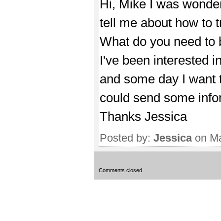
Hi, Mike I was wonder
tell me about how to t
What do you need to b
I've been interested in
and some day I want to
could send some inform
Thanks Jessica
Posted by:
Jessica
on Ma
Comments closed.