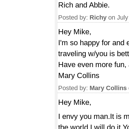
Rich and Abbie.
Posted by:
Richy
on July
Hey Mike,
I'm so happy for and 
traveling w/you is bett
Have even more fun, 
Mary Collins
Posted by:
Mary Collins
Hey Mike,
I envy you man.It is 
the world.I will do it