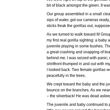
bit of black amongst the green. It was
Our group assembled in a small clear
sips of water, got our cameras ready
sticks freak the gorillas out, suppos
As we turned to walk toward M Grou
my first real gorilla sighting: a baby 
juvenile playing in some bushes. Th
a great crashing and snapping of br
behind me. I was seized with panic;
shirtfront thumped in and out with my
I looked back. Two female gorillas w
peacefully in the trees.
We crept toward the baby and the ju
bounce on the branches. As we neare
– the silverback! He was dead asleep
The juvenile and baby continued to 