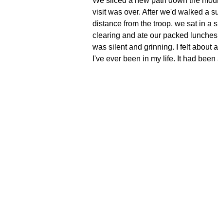
We sliced a new path down the mou
visit was over. After we'd walked a su
distance from the troop, we sat in a 
clearing and ate our packed lunche
was silent and grinning. I felt about
I've ever been in my life. It had been