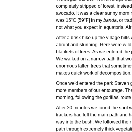
completely stripped of forest, instea
avocado. It was a clear sunny mornin
was 15°C [59°F] in my
banda
, or tr
not what you expect in equatorial Afr
After a brisk hike up the village hill
abrupt and stunning. Here were wild
blankets of trees. As we entered the
We walked on a narrow path that wo
enormous fallen trees that sometimes
makes quick work of decomposition.
Once we'd entered the park Steven g
more members of our entourage. The 
morning, following the gorillas' route
After 30 minutes we found the spot 
trackers had left the main path and h
way into the bush. We followed their
path through extremely thick vegeta