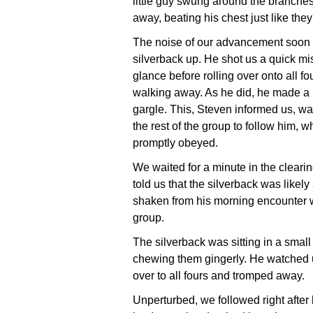
little guy swung around the branches
away, beating his chest just like the
The noise of our advancement soon
silverback up. He shot us a quick mis
glance before rolling over onto all f
walking away. As he did, he made a
gargle. This, Steven informed us, was
the rest of the group to follow him, w
promptly obeyed.
We waited for a minute in the cleari
told us that the silverback was likely s
shaken from his morning encounter w
group.
The silverback was sitting in a small
chewing them gingerly. He watched us
over to all fours and tromped away.
Unperturbed, we followed right after h