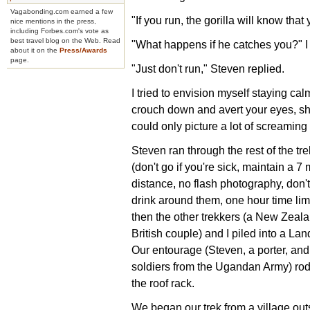
Vagabonding.com earned a few
"If you run, the gorilla will know tha
nice mentions in the press,
including Forbes.com's vote as
best travel blog on the Web. Read
"What happens if he catches you?" I
about it on the
Press/Awards
page.
"Just don't run," Steven replied.
I tried to envision myself staying ca
crouch down and avert your eyes, showi
could only picture a lot of screaming
Steven ran through the rest of the tr
(don't go if you're sick, maintain a 7 
distance, no flash photography, don't
drink around them, one hour time lim
then the other trekkers (a New Zeal
British couple) and I piled into a Lan
Our entourage (Steven, a porter, and
soldiers from the Ugandan Army) ro
the roof rack.
We began our trek from a village out