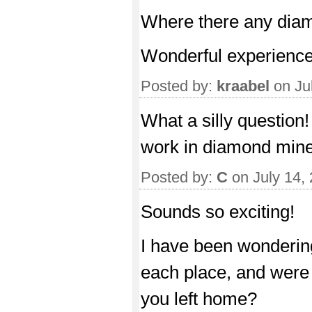
Where there any dia
Wonderful experience
Posted by:
kraabel
on Ju
What a silly question!
work in diamond mine
Posted by:
C
on July 14,
Sounds so exciting!
I have been wondering
each place, and were 
you left home?