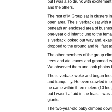
but I was also drunk with excitement
and the others.
The rest of M Group sat in clusters i
open area. The silverback sat with a
beneath an enclosed area of bushes. 
one-year old infant clung to the fema
silverback looked our way and, exas
dropped to the ground and fell fast a
The other members of the group cli
trees and ate leaves and groomed ea
We observed them and took photos f
The silverback woke and began feed
and tranquility. He even crawled into
he came within three meters (10 fee
but I wasn't afraid in the least. I wa
giants.
The two-year-old baby climbed down