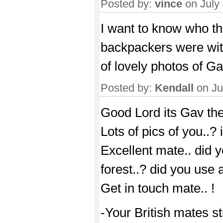
Posted by:
vince
on July
I want to know who th
backpackers were with 
of lovely photos of Ga
Posted by:
Kendall
on Ju
Good Lord its Gav the 
Lots of pics of you..? 
Excellent mate.. did y
forest..? did you use 
Get in touch mate.. !
-Your British mates sti