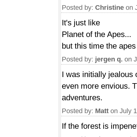
Posted by:
Christine
on J
It's just like
Planet of the Apes...
but this time the apes
Posted by:
jergen q.
on J
I was initially jealou
even more envious. T
adventures.
Posted by:
Matt
on July 
If the forest is impen