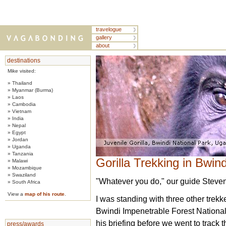
travelogue
gallery
about
destinations
Mike visited:
» Thailand
» Myanmar (Burma)
» Laos
» Cambodia
» Vietnam
» India
» Nepal
» Egypt
» Jordan
» Uganda
» Tanzania
Gorilla Trekking in Bwi
» Malawi
» Mozambique
» Swaziland
"Whatever you do," our guide Steven 
» South Africa
View a
map of his route
.
I was standing with three other trekke
Bwindi Impenetrable Forest National
his briefing before we went to track 
press/awards