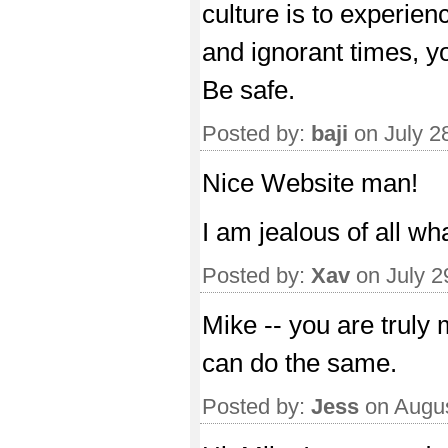
culture is to experienc
and ignorant times, y
Be safe.
Posted by:
baji
on July 2
Nice Website man!
I am jealous of all wh
Posted by:
Xav
on July 2
Mike -- you are truly 
can do the same.
Posted by:
Jess
on Augus