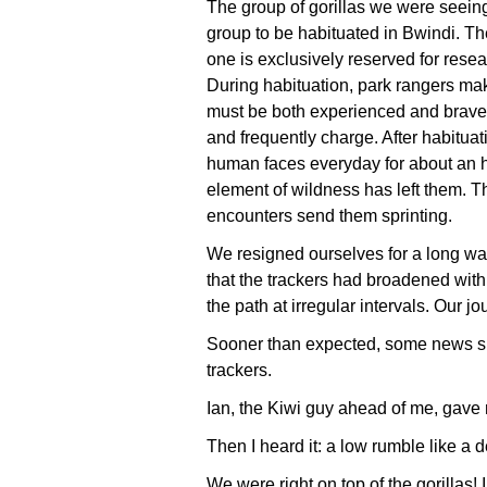
The group of gorillas we were seeing
group to be habituated in Bwindi. Th
one is exclusively reserved for rese
During habituation, park rangers mak
must be both experienced and brave,
and frequently charge. After habitua
human faces everyday for about an hour
element of wildness has left them. Th
encounters send them sprinting.
We resigned ourselves for a long walk
that the trackers had broadened wit
the path at irregular intervals. Our jo
Sooner than expected, some news sh
trackers.
Ian, the Kiwi guy ahead of me, gave
Then I heard it: a low rumble like a 
We were right on top of the gorillas