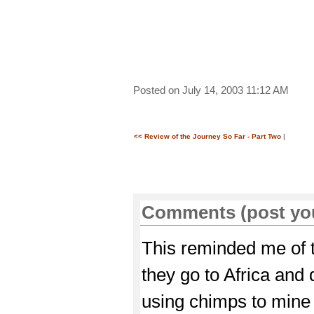
Posted on July 14, 2003 11:12 AM
<< Review of the Journey So Far - Part Two
|
Comments (post yo
This reminded me of
they go to Africa and
using chimps to mine