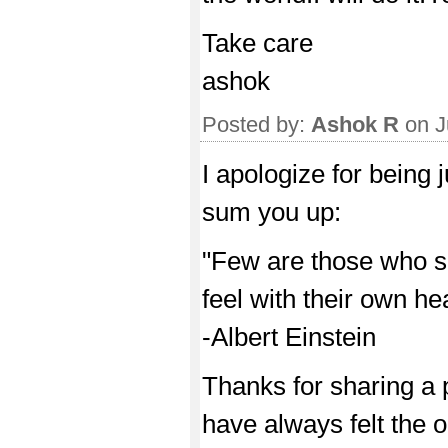
Take care
ashok
Posted by:
Ashok R
on J
I apologize for being
sum you up:
"Few are those who s
feel with their own hea
-Albert Einstein
Thanks for sharing a pa
have always felt the 