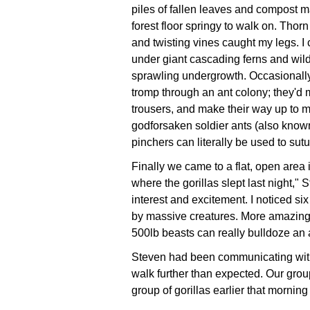
piles of fallen leaves and compost 
forest floor springy to walk on. Thor
and twisting vines caught my legs. I
under giant cascading ferns and wild
sprawling undergrowth. Occasionall
tromp through an ant colony; they'd
trousers, and make their way up to m
godforsaken soldier ants (also known
pinchers can literally be used to su
Finally we came to a flat, open area i
where the gorillas slept last night,"
interest and excitement. I noticed si
by massive creatures. More amazing 
500lb beasts can really bulldoze an 
Steven had been communicating with
walk further than expected. Our grou
group of gorillas earlier that morning 