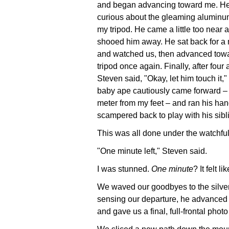
and began advancing toward me. H
curious about the gleaming aluminu
my tripod. He came a little too near
shooed him away. He sat back for 
and watched us, then advanced towa
tripod once again. Finally, after four 
Steven said, "Okay, let him touch it,"
baby ape cautiously came forward – 
meter from my feet – and ran his hand
scampered back to play with his sibl
This was all done under the watchful
"One minute left," Steven said.
I was stunned.
One minute
? It felt l
We waved our goodbyes to the silver
sensing our departure, he advanced
and gave us a final, full-frontal photo