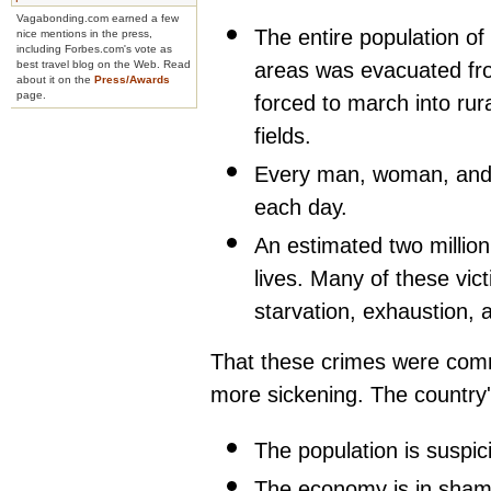
Vagabonding.com earned a few
The entire population o
nice mentions in the press,
including Forbes.com's vote as
areas was evacuated fr
best travel blog on the Web. Read
about it on the
Press/Awards
page.
forced to march into rur
fields.
Every man, woman, and c
each day.
An estimated two million
lives. Many of these vic
starvation, exhaustion, 
That these crimes were comm
more sickening. The country's 
The population is suspic
The economy is in shambl