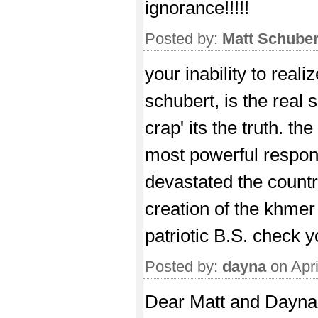
ignorance!!!!!
Posted by:
Matt Schuber
your inability to real
schubert, is the real s
crap' its the truth. t
most powerful respons
devastated the countr
creation of the khmer
patriotic B.S. check y
Posted by:
dayna
on Apri
Dear Matt and Dayna