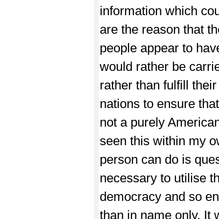
information which cou
are the reason that t
people appear to have
would rather be carrie
rather than fulfill th
nations to ensure tha
not a purely American
seen this within my ow
person can do is quest
necessary to utilise t
democracy and so ensu
than in name only. It