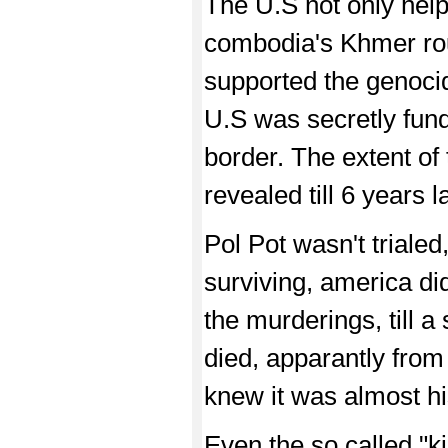
The U.S not only help
combodia's Khmer rou
supported the genocida
U.S was secretly fund
border. The extent of 
revealed till 6 years la
Pol Pot wasn't triale
surviving, america did
the murderings, till a
died, apparantly from
knew it was almost hi
Even the so called "kil