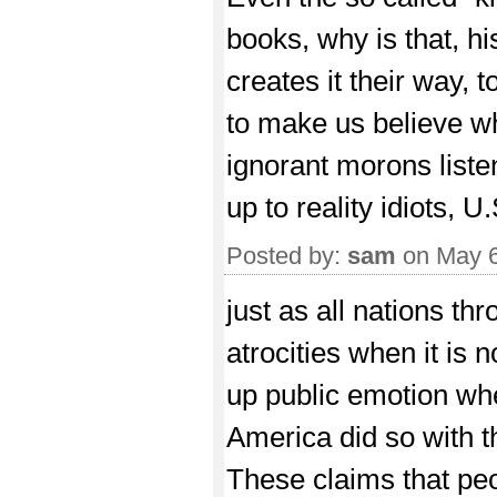
books, why is that, hi
creates it their way,
to make us believe wh
ignorant morons liste
up to reality idiots, U.
Posted by:
sam
on May 6
just as all nations th
atrocities when it is n
up public emotion when
America did so with 
These claims that peo