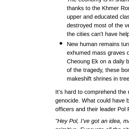
thanks to the Khmer Rou
upper and educated clas
destroyed most of the v
the cities can't have hel
New human remains tur
exhumed mass graves of 
Cheoung Ek on a daily b
of the tragedy, these b
makeshift shrines in tre
It's hard to comprehend the 
genocide. What could have 
officers and their leader Pol
"Hey Pol, I've got an idea, m