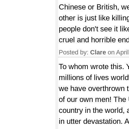
Chinese or British, w
other is just like killi
people don't see it li
cruel and horrible end
Posted by:
Clare
on Apri
To whom wrote this. 
millions of lives world
we have overthrown th
of our own men! The U
country in the world, 
in utter devastation. 