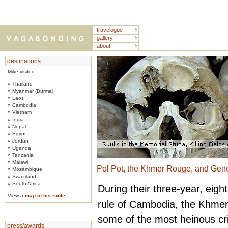
travelogue
gallery
about
destinations
Mike visited:
» Thailand
» Myanmar (Burma)
» Laos
» Cambodia
» Vietnam
» India
» Nepal
» Egypt
» Jordan
» Uganda
» Tanzania
» Malawi
Pol Pot, the Khmer Rouge, and Gen
» Mozambique
» Swaziland
» South Africa
During their three-year, eig
View a
map of his route
.
rule of Cambodia, the Khme
some of the most heinous cr
press/awards