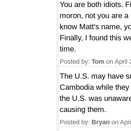
You are both idiots. Fir
moron, not you are a 
know Matt's name, yo
Finally, I found this 
time.
Posted by:
Tom
on April
The U.S. may have s
Cambodia while they c
the U.S. was unaware
causing them.
Posted by:
Bryan
on Apri