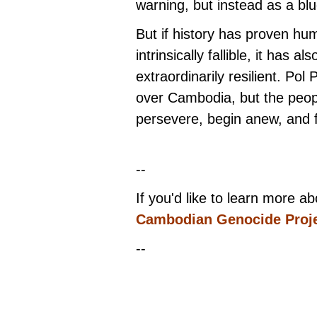
warning, but instead as a blu
But if history has proven hu
intrinsically fallible, it has a
extraordinarily resilient. Po
over Cambodia, but the peo
persevere, begin anew, and fi
--
If you'd like to learn more a
Cambodian Genocide Proj
--