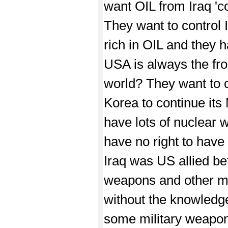
want OIL from Iraq 'c
They want to control I
rich in OIL and they ha
USA is always the fro
world? They want to c
Korea to continue its
have lots of nuclear 
have no right to hav
Iraq was US allied b
weapons and other mil
without the knowledge
some military weapons