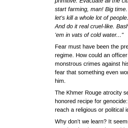
primitive. Evacuate all the c
start farming, man! Big time.
let's kill a whole lot of peop
And do it real cruel-like. Ba
'em in vats of cold water..."
Fear must have been the prev
regime. How could an office
monstrous crimes against h
fear that something even wo
him.
The Khmer Rouge atrocity se
honored recipe for genocide:
reach a religious or politica
Why don't we learn? It seems