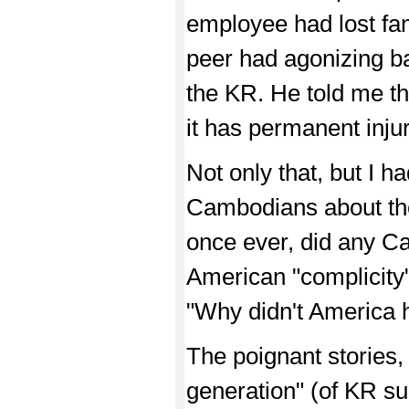
employee had lost fa
peer had agonizing b
the KR. He told me t
it has permanent injur
Not only that, but I 
Cambodians about the
once ever, did any Ca
American "complicity"
"Why didn't America 
The poignant stories,
generation" (of KR su