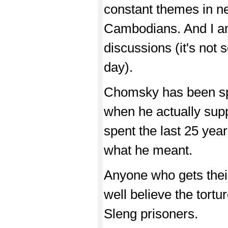
constant themes in ne
Cambodians. And I am
discussions (it's not
day).
Chomsky has been sp
when he actually supp
spent the last 25 year
what he meant.
Anyone who gets thei
well believe the tort
Sleng prisoners.