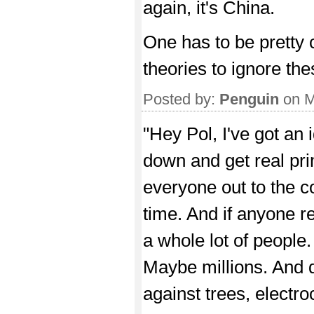
again, it's China.
One has to be pretty
theories to ignore the
Posted by:
Penguin
on M
"Hey Pol, I've got an 
down and get real prim
everyone out to the c
time. And if anyone res
a whole lot of people
Maybe millions. And do
against trees, electro