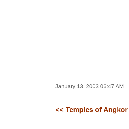
January 13, 2003 06:47 AM
<< Temples of Angkor