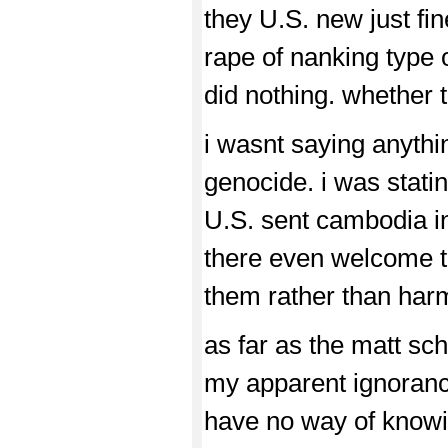
they U.S. new just fin
rape of nanking type o
did nothing. whether th
i wasnt saying anyth
genocide. i was stati
U.S. sent cambodia i
there even welcome t
them rather than har
as far as the matt sch
my apparent ignorance
have no way of knowi