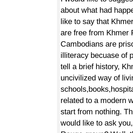
about what had happen
like to say that Khm
are free from Khmer 
Cambodians are prison
illiteracy becuase o
tell a brief history,
uncivilized way of li
schools,books,hospita
related to a modern 
start from nothing. T
would like to ask yo