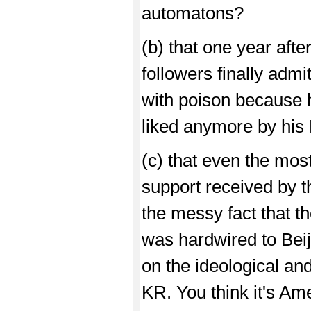
automatons?
(b) that one year after
followers finally admi
with poison because h
liked anymore by hi
(c) that even the most
support received by 
the messy fact that t
was hardwired to Beij
on the ideological an
KR. You think it's Am