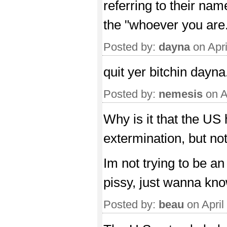
referring to their na
the "whoever you are
Posted by:
dayna
on Apri
quit yer bitchin dayna
Posted by:
nemesis
on A
Why is it that the US
extermination, but n
Im not trying to be an
pissy, just wanna kno
Posted by:
beau
on April