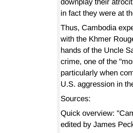
downplay their atroci
in fact they were at th
Thus, Cambodia exper
with the Khmer Rouge 
hands of the Uncle S
crime, one of the "mo
particularly when com
U.S. aggression in th
Sources:
Quick overview: "C
edited by James Pec