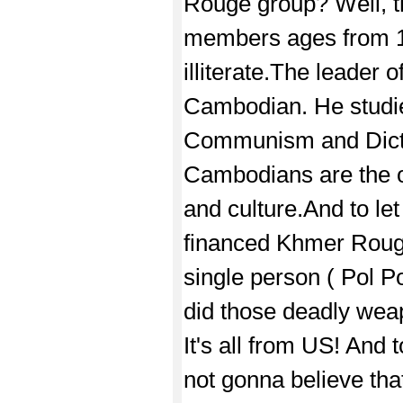
Rouge group? Well, 
members ages from 1
illiterate.The leader 
Cambodian. He studie
Communism and Dictat
Cambodians are the o
and culture.And to l
financed Khmer Rouge
single person ( Pol 
did those deadly we
It's all from US! And
not gonna believe tha