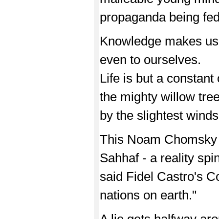
propaganda being fed 
Knowledge makes us 
even to ourselves.
Life is but a constan
the mighty willow tre
by the slightest winds
This Noam Chomsky 
Sahhaf - a reality sp
said Fidel Castro's 
nations on earth."
A lie gets halfway aro