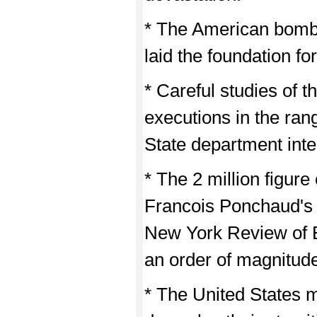
* The American bombi
laid the foundation f
* Careful studies of 
executions in the ran
State department inte
* The 2 million figur
Francois Ponchaud's 
New York Review of 
an order of magnitude
* The United States 