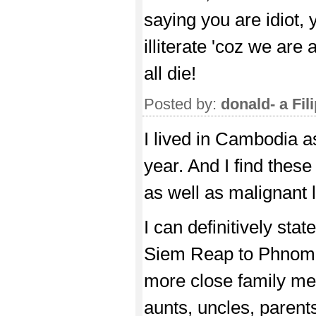
saying you are idiot,
illiterate 'coz we are
all die!
Posted by:
donald- a Fil
I lived in Cambodia a
year. And I find thes
as well as malignant l
I can definitively st
Siem Reap to Phnom 
more close family mem
aunts, uncles, parent