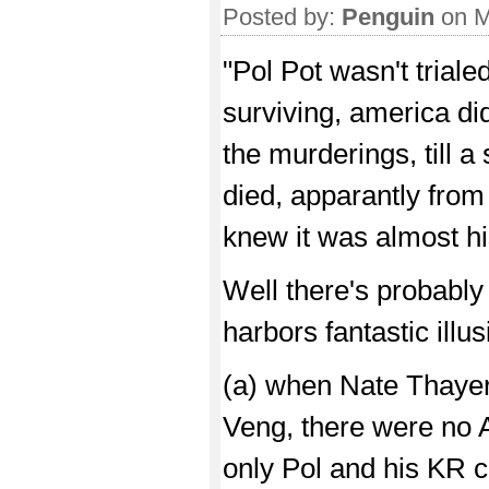
Posted by:
Penguin
on M
"Pol Pot wasn't trial
surviving, america did
the murderings, till a
died, apparantly from
knew it was almost hi
Well there's probably 
harbors fantastic illu
(a) when Nate Thayer 
Veng, there were no 
only Pol and his KR c