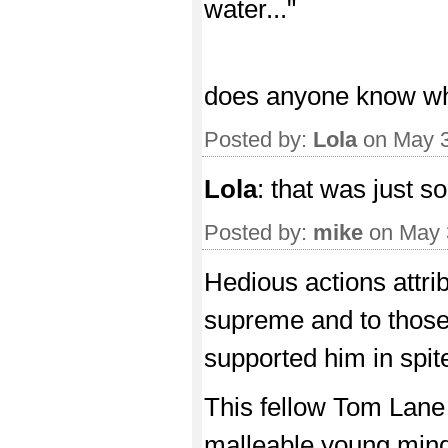
water..."
does anyone know what
Posted by:
Lola
on May 3
Lola
: that was just s
Posted by:
mike
on May 
Hedious actions attri
supreme and to those 
supported him in spite 
This fellow Tom Lane
malleable young mind