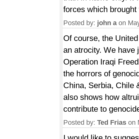
forces which brought 
Posted by:
john a
on May
Of course, the United
an atrocity. We have j
Operation Iraqi Freedo
the horrors of genoci
China, Serbia, Chile
also shows how altrui
contribute to genocid
Posted by:
Ted Frias
on 
I would like to sugge