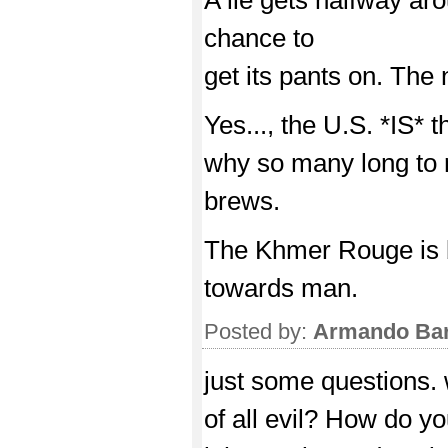
chance to
get its pants on. The n
Yes..., the U.S. *IS* t
why so many long to r
brews.
The Khmer Rouge is 
towards man.
Posted by:
Armando Bar
just some questions. 
of all evil? How do y