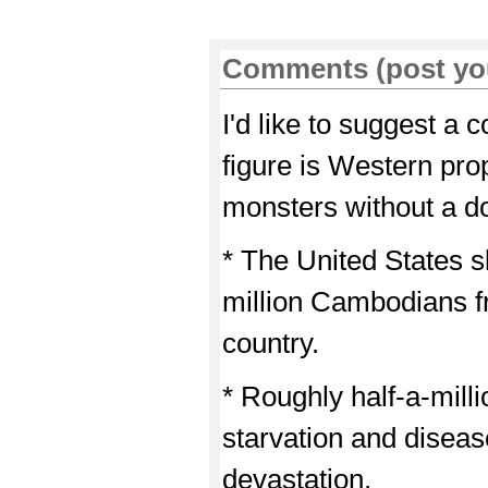
Comments (post yo
I'd like to suggest a c
figure is Western p
monsters without a dou
* The United States 
million Cambodians f
country.
* Roughly half-a-mill
starvation and disease
devastation.