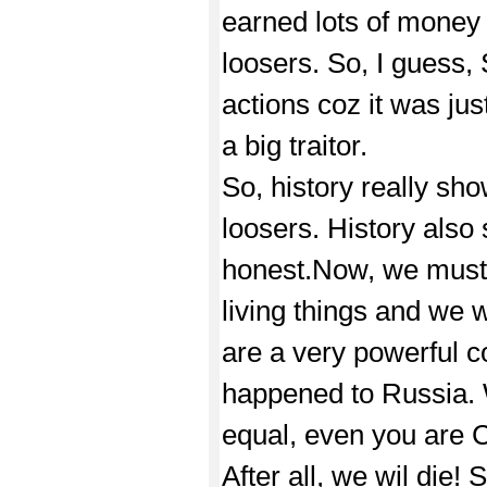
earned lots of money 
loosers. So, I guess,
actions coz it was jus
a big traitor.
So, history really sh
loosers. History als
honest.Now, we must r
living things and we w
are a very powerful c
happened to Russia. W
equal, even you are 
After all, we wil die!