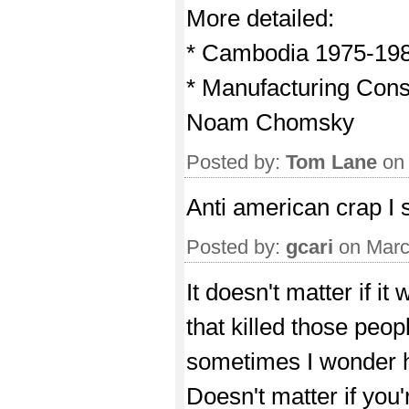
More detailed:
* Cambodia 1975-198
* Manufacturing Con
Noam Chomsky
Posted by:
Tom Lane
on 
Anti american crap I 
Posted by:
gcari
on Marc
It doesn't matter if 
that killed those peo
sometimes I wonder h
Doesn't matter if yo