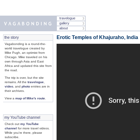
travelogue
gallery
about
Erotic Temples of Khajuraho, India
the story
Vagabonding is a round-the-
world travelogue created by
Mike Pugh, an optimist from
Chicago. Mike traveled on his
own through Asia and East
Africa and updated this site from
the road.
The trip is over, but the site
remains. All the
travelogue
,
video
, and
photo
entries are in
their archives.
View a
map of Mike's route
.
my YouTube channel
Check out
my YouTube
channel
for more travel videos.
While you're there, please
subscribe.