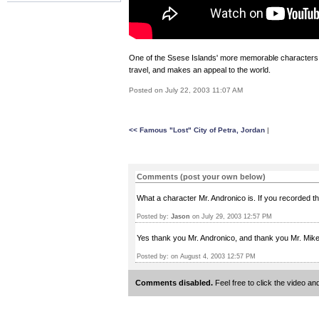
One of the Ssese Islands' more memorable characters, 
travel, and makes an appeal to the world.
Posted on July 22, 2003 11:07 AM
<< Famous "Lost" City of Petra, Jordan
|
Comments (post your own below)
What a character Mr. Andronico is. If you recorded th
Posted by:
Jason
on July 29, 2003 12:57 PM
Yes thank you Mr. Andronico, and thank you Mr. Mike f
Posted by:
on August 4, 2003 12:57 PM
Comments disabled.
Feel free to click the video 