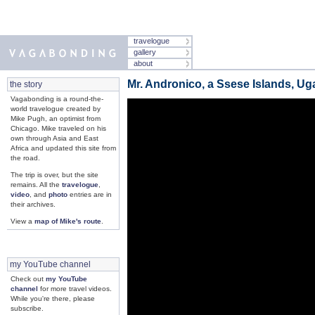
travelogue
gallery
about
Mr. Andronico, a Ssese Islands, U
the story
Vagabonding is a round-the-
world travelogue created by
Mike Pugh, an optimist from
Chicago. Mike traveled on his
own through Asia and East
Africa and updated this site from
the road.
The trip is over, but the site
remains. All the
travelogue
,
video
, and
photo
entries are in
their archives.
View a
map of Mike's route
.
my YouTube channel
Check out
my YouTube
channel
for more travel videos.
While you're there, please
subscribe.