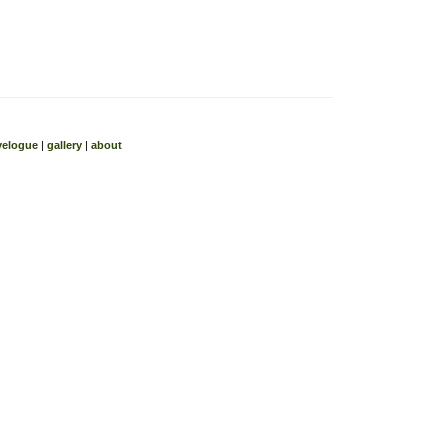
velogue
|
gallery
|
about