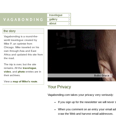
travelogue
gallery
about
the story
Vagabonding is a round-the-
world travelogue created by
Mike P, an optimist from
Chicago. Mike traveled on his
own through Asia and East
Africa and updated this site from
the road.
The trip is over, but the site
remains. All the
travelogue
,
video
, and
photo
entries are in
their archives.
View a
map of Mike's route
.
Your Privacy
Vagabonding.com takes your privacy very seriously:
If you sign up for the newsletter we will never 
When you comment on an entry your email addr
craw the Web and harvest email addresses.