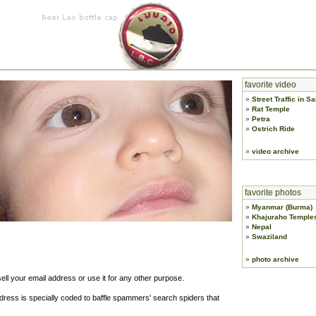
favorite video
»
Street Traffic in S
»
Rat Temple
»
Petra
»
Ostrich Ride
»
video archive
favorite photos
»
Myanmar (Burma)
»
Khajuraho Temple
»
Nepal
»
Swaziland
»
photo archive
sell your email address or use it for any other purpose.
ess is specially coded to baffle spammers' search spiders that