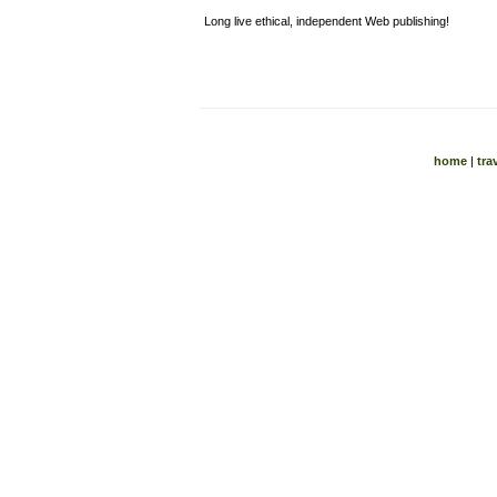
Long live ethical, independent Web publishing!
home
|
tra